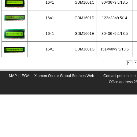
16×1
GDM1601C
80×36×9.5/13.5
16×1
GDM1601D
122×33×9.5/14
16×1
GDM1601E
80×36×9.5/13.5
16×1
GDM1601G
151×40×9.5/13.5
|<
MAP
|
LEGAL
|
Xiamen Ocular Global Sources Web
Contact person: le
Office address: