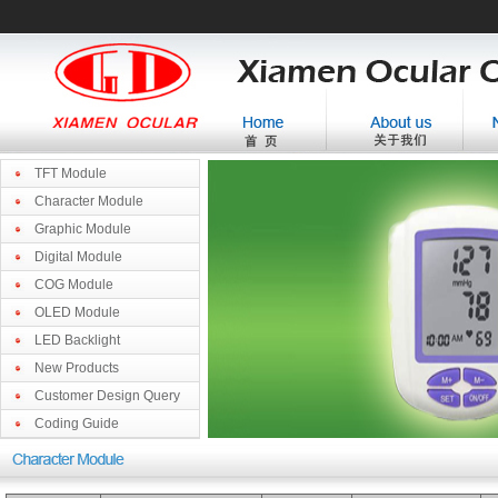
TFT Module
Character Module
Graphic Module
Digital Module
COG Module
OLED Module
LED Backlight
New Products
Customer Design Query
Coding Guide