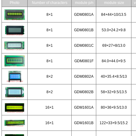
Photo
Number of characters
module p/n
module size
v
8×1
GDM0801A
84×44×10/13.5
8×1
GDM0801B
53.0×24.2×9.8
8×1
GDM0801C
69×27×8/13.0
8×1
GDM0801F
84.0×44.0×9.5
8×2
GDM0802A
40×35.4×8.5/13
8×2
GDM0802B
58×32×9.5/13.5
16×1
GDM1601A
80×36×9.5/13.0
16×1
GDM1601B
122×33×9.5/15.2